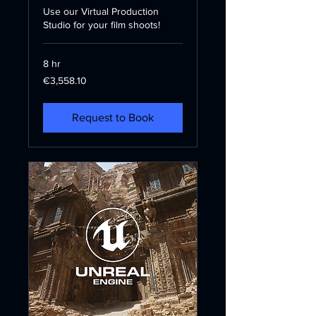
Use our Virtual Production
Studio for your film shoots!
8 hr
3,558.10
€3,558.10
euros
Request to Book