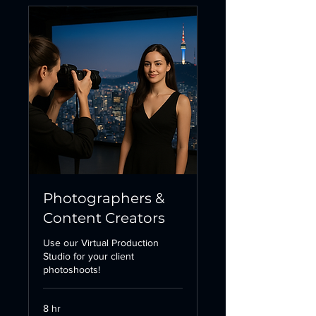
Photographers &
Content Creators
Use our Virtual Production
Studio for your client
photoshoots!
8 hr