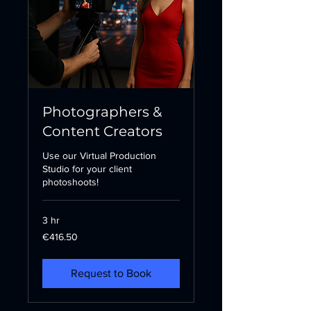
Photographers &
Content Creators
Use our Virtual Production
Studio for your client
photoshoots!
3 hr
416.50
€416.50
euros
Request to Book