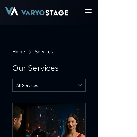
Home
Services
Our Services
All Services