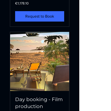
1,178.10
€1,178.10
euros
Request to Book
Day booking - Film
production