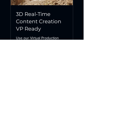
3D Real-Time
Content Creation
VP Ready
Use our Virtual Production
Studio for your film shoots!
8 hr
1,071
€1,071
euros
Request to Book
Contact