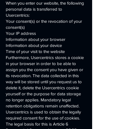
When you enter our website, the following
personal data is transferred to
Usercentrics:
Your consent(s) or the revocation of your
consent(s)
Your IP address
Information about your browser
Information about your device
Time of your visit to the website
Furthermore, Usercentrics stores a cookie
in your browser in order to be able to
assign you the consent you have given or
its revocation. The data collected in this
way will be stored until you request us to
delete it, delete the Usercentrics cookie
yourself or the purpose for data storage
no longer applies. Mandatory legal
retention obligations remain unaffected.
Usercentrics is used to obtain the legally
required consent for the use of cookies.
The legal basis for this is Article 6