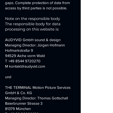
gaps. Complete protection of data from
access by third parties is not possible.
Note on the responsible body
The responsible body for data
processing on this website is:
AUDYVID GmbH sound & design
Managing Director: Jürgen Hofmann
Hofmarkstraße 9
94529 Aicha vorm Wald
T
+49 8544 9720270
M kontakt@audyvid.com
und
THE TERMINAL Motion Picture Services
GmbH & Co. KG
Managing Director: Thomas Gottschall
Baierbrunner Strasse 3
81379 München