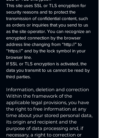
This site uses SSL or TLS encryption for
security reasons and to protect the
transmission of confidential content, such
as orders or inquiries that you send to us
as the site operator. You can recognize an
encrypted connection by the browser
address line changing from “http://” to
“https://” and by the lock symbol in your
browser line.
If SSL or TLS encryption is activated, the
data you transmit to us cannot be read by
third parties.
Information, deletion and correction
Within the framework of the
applicable legal provisions, you have
the right to free information at any
time about your stored personal data,
its origin and recipient and the
purpose of data processing and, if
necessary, a right to correction or