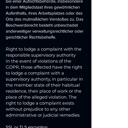
bei einer Aufsichtsbehörde, insbesondere
in dem Mitgliedstaat ihres gewöhnlichen
Aufenthalts, ihres Arbeitsplatzes oder des
Orts des mutmaßlichen Verstoßes zu. Das
Beschwerderecht besteht unbeschadet
anderweitiger verwaltungsrechtlicher oder
gerichtlicher Rechtsbehelfe.
Right to lodge a complaint with the
responsible supervisory authority
In the event of violations of the
GDPR, those affected have the right
to lodge a complaint with a
supervisory authority, in particular in
the member state of their habitual
residence, their place of work or the
place of the alleged violation. The
right to lodge a complaint exists
without prejudice to any other
administrative or judicial remedies.
SSL or TLS encryption