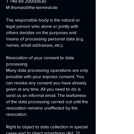
T
+49 89 20000630
M
thomas@the-terminal.de
The responsible body is the natural or
legal person who alone or jointly with
others decides on the purposes and
means of processing personal data (e.g.
names, email addresses, etc.).
Revocation of your consent to data
processing
Many data processing operations are only
possible with your express consent. You
can revoke any consent you have already
given at any time. All you need to do is
send us an informal email. The lawfulness
of the data processing carried out until the
revocation remains unaffected by the
revocation.
Right to object to data collection in special
cases and to direct advertising (Art. 21