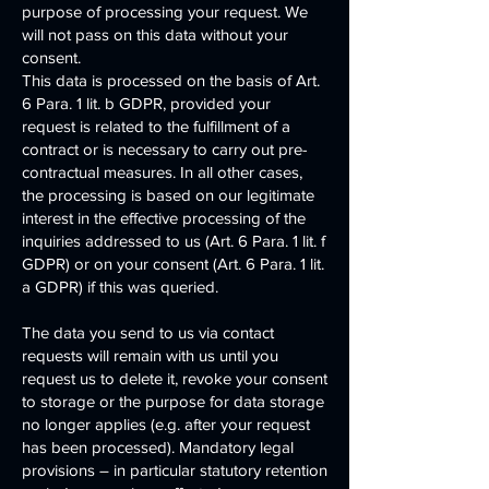
purpose of processing your request. We
will not pass on this data without your
consent.
This data is processed on the basis of Art.
6 Para. 1 lit. b GDPR, provided your
request is related to the fulfillment of a
contract or is necessary to carry out pre-
contractual measures. In all other cases,
the processing is based on our legitimate
interest in the effective processing of the
inquiries addressed to us (Art. 6 Para. 1 lit. f
GDPR) or on your consent (Art. 6 Para. 1 lit.
a GDPR) if this was queried.
The data you send to us via contact
requests will remain with us until you
request us to delete it, revoke your consent
to storage or the purpose for data storage
no longer applies (e.g. after your request
has been processed). Mandatory legal
provisions – in particular statutory retention