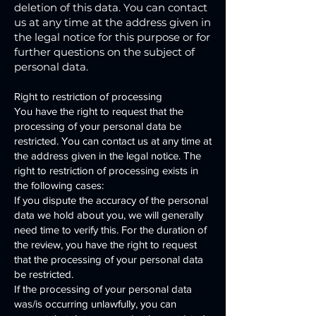
deletion of this data. You can contact
us at any time at the address given in
the legal notice for this purpose or for
further questions on the subject of
personal data.
Right to restriction of processing
You have the right to request that the
processing of your personal data be
restricted. You can contact us at any time at
the address given in the legal notice. The
right to restriction of processing exists in
the following cases:
If you dispute the accuracy of the personal
data we hold about you, we will generally
need time to verify this. For the duration of
the review, you have the right to request
that the processing of your personal data
be restricted.
If the processing of your personal data
was/is occurring unlawfully, you can