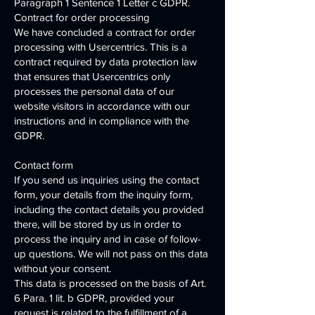
Paragraph 1 Sentence 1 Letter c GDPR.
Contract for order processing
We have concluded a contract for order
processing with Usercentrics. This is a
contract required by data protection law
that ensures that Usercentrics only
processes the personal data of our
website visitors in accordance with our
instructions and in compliance with the
GDPR.
Contact form
If you send us inquiries using the contact
form, your details from the inquiry form,
including the contact details you provided
there, will be stored by us in order to
process the inquiry and in case of follow-
up questions. We will not pass on this data
without your consent.
This data is processed on the basis of Art.
6 Para. 1 lit. b GDPR, provided your
request is related to the fulfillment of a