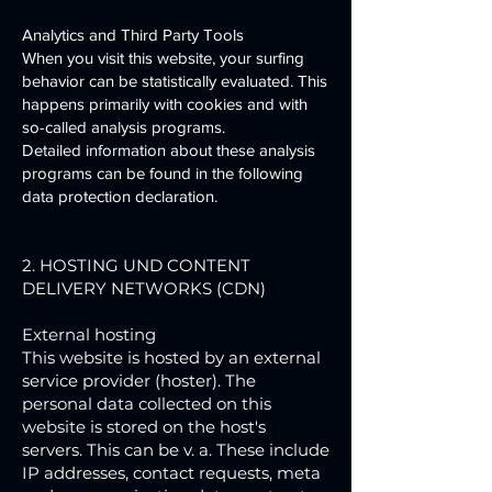
Analytics and Third Party Tools
When you visit this website, your surfing
behavior can be statistically evaluated. This
happens primarily with cookies and with
so-called analysis programs.
Detailed information about these analysis
programs can be found in the following
data protection declaration.
2. HOSTING UND CONTENT
DELIVERY NETWORKS (CDN)
External hosting
This website is hosted by an external
service provider (hoster). The
personal data collected on this
website is stored on the host's
servers. This can be v. a. These include
IP addresses, contact requests, meta