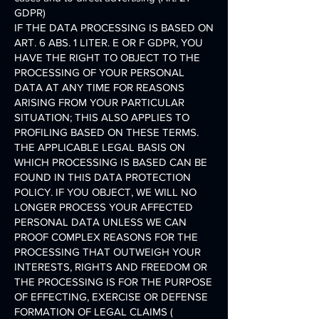
GDPR)
IF THE DATA PROCESSING IS BASED ON
ART. 6 ABS. 1 LITER. E OR F GDPR, YOU
HAVE THE RIGHT TO OBJECT TO THE
PROCESSING OF YOUR PERSONAL
DATA AT ANY TIME FOR REASONS
ARISING FROM YOUR PARTICULAR
SITUATION; THIS ALSO APPLIES TO
PROFILING BASED ON THESE TERMS.
THE APPLICABLE LEGAL BASIS ON
WHICH PROCESSING IS BASED CAN BE
FOUND IN THIS DATA PROTECTION
POLICY. IF YOU OBJECT, WE WILL NO
LONGER PROCESS YOUR AFFECTED
PERSONAL DATA UNLESS WE CAN
PROOF COMPLEX REASONS FOR THE
PROCESSING THAT OUTWEIGH YOUR
INTERESTS, RIGHTS AND FREEDOM OR
THE PROCESSING IS FOR THE PURPOSE
OF EFFECTING, EXERCISE OR DEFENSE
FORMATION OF LEGAL CLAIMS (