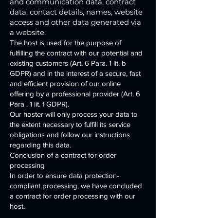
and communication data, contract
data, contact details, names, website
access and other data generated via
a website.
The host is used for the purpose of
fulfilling the contract with our potential and
existing customers (Art. 6 Para. 1 lit. b
GDPR) and in the interest of a secure, fast
and efficient provision of our online
offering by a professional provider (Art. 6
Para . 1 lit. f GDPR).
Our hoster will only process your data to
the extent necessary to fulfill its service
obligations and follow our instructions
regarding this data.
Conclusion of a contract for order
processing
In order to ensure data protection-
compliant processing, we have concluded
a contract for order processing with our
host.