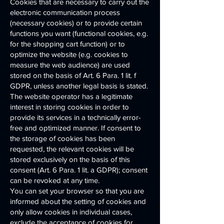
Cookies that are necessary to carry out the
electronic communication process
(necessary cookies) or to provide certain
functions you want (functional cookies, e.g.
for the shopping cart function) or to
optimize the website (e.g. cookies to
measure the web audience) are used
stored on the basis of Art. 6 Para. 1 lit. f
GDPR, unless another legal basis is stated.
The website operator has a legitimate
interest in storing cookies in order to
provide its services in a technically error-
free and optimized manner. If consent to
the storage of cookies has been
requested, the relevant cookies will be
stored exclusively on the basis of this
consent (Art. 6 Para. 1 lit. a GDPR); consent
can be revoked at any time.
You can set your browser so that you are
informed about the setting of cookies and
only allow cookies in individual cases,
exclude the acceptance of cookies for