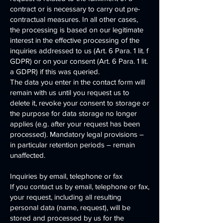
contract or is necessary to carry out pre-
contractual measures. In all other cases,
the processing is based on our legitimate
interest in the effective processing of the
inquiries addressed to us (Art. 6 Para. 1 lit. f
GDPR) or on your consent (Art. 6 Para. 1 lit.
a GDPR) if this was queried.
The data you enter in the contact form will
remain with us until you request us to
delete it, revoke your consent to storage or
the purpose for data storage no longer
applies (e.g. after your request has been
processed). Mandatory legal provisions –
in particular retention periods – remain
unaffected.
Inquiries by email, telephone or fax
If you contact us by email, telephone or fax,
your request, including all resulting
personal data (name, request), will be
stored and processed by us for the