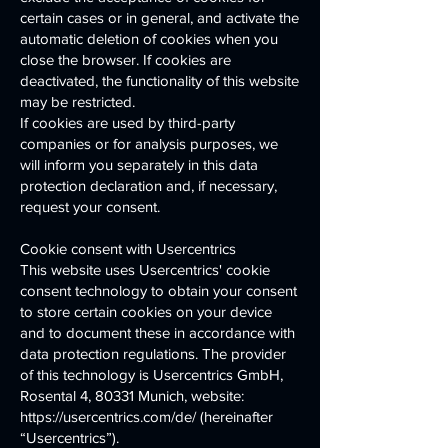
certain cases or in general, and activate the
automatic deletion of cookies when you
close the browser. If cookies are
deactivated, the functionality of this website
may be restricted.
If cookies are used by third-party
companies or for analysis purposes, we
will inform you separately in this data
protection declaration and, if necessary,
request your consent.
Cookie consent with Usercentrics
This website uses Usercentrics' cookie
consent technology to obtain your consent
to store certain cookies on your device
and to document these in accordance with
data protection regulations. The provider
of this technology is Usercentrics GmbH,
Rosental 4, 80331 Munich, website:
https://usercentrics.com/de/ (hereinafter
“Usercentrics”).