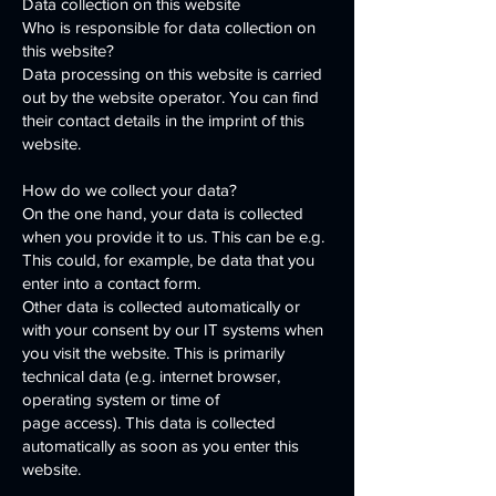
Data collection on this website
Who is responsible for data collection on
this website?
Data processing on this website is carried
out by the website operator. You can find
their contact details in the imprint of this
website.
How do we collect your data?
On the one hand, your data is collected
when you provide it to us. This can be e.g.
This could, for example, be data that you
enter into a contact form.
Other data is collected automatically or
with your consent by our IT systems when
you visit the website. This is primarily
technical data (e.g. internet browser,
operating system or time of
page access). This data is collected
automatically as soon as you enter this
website.