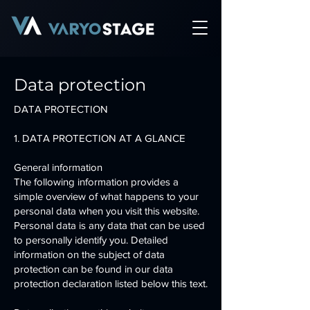
Data protection
DATA PROTECTION
1. DATA PROTECTION AT A GLANCE
General information
The following information provides a
simple overview of what happens to your
personal data when you visit this website.
Personal data is any data that can be used
to personally identify you. Detailed
information on the subject of data
protection can be found in our data
protection declaration listed below this text.