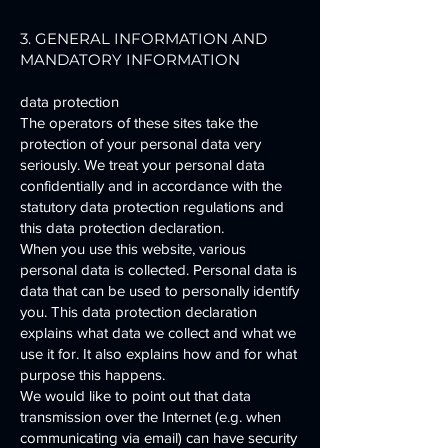
3. GENERAL INFORMATION AND
MANDATORY INFORMATION
data protection
The operators of these sites take the
protection of your personal data very
seriously. We treat your personal data
confidentially and in accordance with the
statutory data protection regulations and
this data protection declaration.
When you use this website, various
personal data is collected. Personal data is
data that can be used to personally identify
you. This data protection declaration
explains what data we collect and what we
use it for. It also explains how and for what
purpose this happens.
We would like to point out that data
transmission over the Internet (e.g. when
communicating via email) can have security