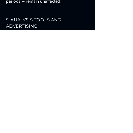
periods – remain unaffected.
5. ANALYSIS TOOLS AND
ADVERTISING
Google Analytics
This website uses functions of the web
analysis service Google Analytics. The
provider is Google Ireland Limited
(“Google”), Gordon House, Barrow Street,
Dublin 4, Ireland.
Google Analytics uses so-called “cookies”.
These are text files that are stored on your
computer and enable your use of the
website to be analyzed. The information
generated by the cookie about your use of
this website is usually transmitted to a
Google server in the USA and stored
there.
The storage of Google Analytics cookies
and the use of this analysis tool are based