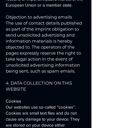
European Union or a member state.
Objection to advertising emails
The use of contact details published
as part of the imprint obligation to
send unsolicited advertising and
information materials is hereby
objected to. The operators of the
pages expressly reserve the right to
take legal action in the event of
unsolicited advertising information
being sent, such as spam emails.
4. DATA COLLECTION ON THIS
WEBSITE
Cookies
Our websites use so-called “cookies”.
Cookies are small text files and do not
cause any damage to your device. They
are stored on your device either