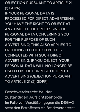
OBJECTION PURSUANT TO ARTICLE 21
(1) GDPR).
IF YOUR PERSONAL DATA IS
PROCESSED FOR DIRECT ADVERTISING,
YOU HAVE THE RIGHT TO OBJECT AT
ANY TIME TO THE PROCESSING OF
PERSONAL DATA CONCERNING YOU
FOR THE PURPOSE OF SUCH
ADVERTISING; THIS ALSO APPLIES TO
PROFILING TO THE EXTENT IT IS
CONNECTED WITH SUCH DIRECT
ADVERTISING. IF YOU OBJECT, YOUR
PERSONAL DATA WILL NO LONGER BE
USED FOR THE PURPOSE OF DIRECT
ADVERTISING (OBJECTION PURSUANT
TO ARTICLE 21 (2) GDPR).
Beschwerderecht bei der
zuständigen Aufsichtsbehörde
Im Falle von Verstößen gegen die DSGVO
steht den Betroffenen ein Beschwerderecht