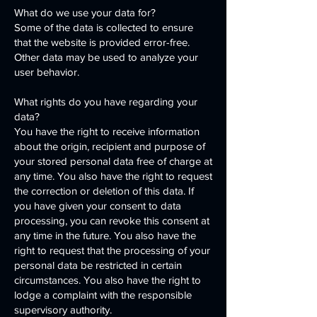
What do we use your data for?
Some of the data is collected to ensure
that the website is provided error-free.
Other data may be used to analyze your
user behavior.
What rights do you have regarding your
data?
You have the right to receive information
about the origin, recipient and purpose of
your stored personal data free of charge at
any time. You also have the right to request
the correction or deletion of this data. If
you have given your consent to data
processing, you can revoke this consent at
any time in the future. You also have the
right to request that the processing of your
personal data be restricted in certain
circumstances. You also have the right to
lodge a complaint with the responsible
supervisory authority.