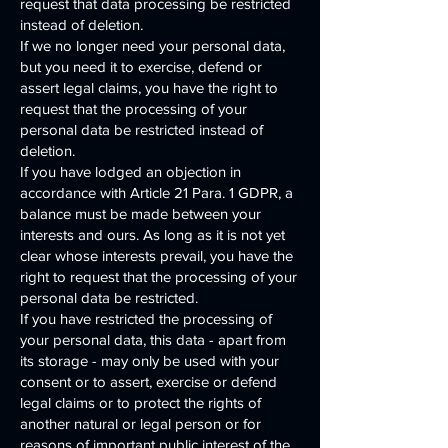
request that data processing be restricted
instead of deletion.
If we no longer need your personal data,
but you need it to exercise, defend or
assert legal claims, you have the right to
request that the processing of your
personal data be restricted instead of
deletion.
If you have lodged an objection in
accordance with Article 21 Para. 1 GDPR, a
balance must be made between your
interests and ours. As long as it is not yet
clear whose interests prevail, you have the
right to request that the processing of your
personal data be restricted.
If you have restricted the processing of
your personal data, this data - apart from
its storage - may only be used with your
consent or to assert, exercise or defend
legal claims or to protect the rights of
another natural or legal person or for
reasons of important public interest of the