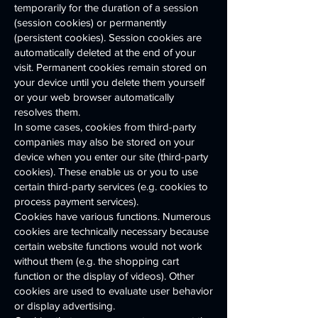
temporarily for the duration of a session
(session cookies) or permanently
(persistent cookies). Session cookies are
automatically deleted at the end of your
visit. Permanent cookies remain stored on
your device until you delete them yourself
or your web browser automatically
resolves them.
In some cases, cookies from third-party
companies may also be stored on your
device when you enter our site (third-party
cookies). These enable us or you to use
certain third-party services (e.g. cookies to
process payment services).
Cookies have various functions. Numerous
cookies are technically necessary because
certain website functions would not work
without them (e.g. the shopping cart
function or the display of videos). Other
cookies are used to evaluate user behavior
or display advertising.